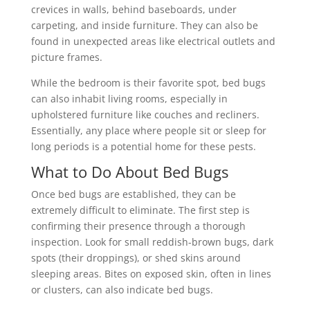
crevices in walls, behind baseboards, under
carpeting, and inside furniture. They can also be
found in unexpected areas like electrical outlets and
picture frames.
While the bedroom is their favorite spot, bed bugs
can also inhabit living rooms, especially in
upholstered furniture like couches and recliners.
Essentially, any place where people sit or sleep for
long periods is a potential home for these pests.
What to Do About Bed Bugs
Once bed bugs are established, they can be
extremely difficult to eliminate. The first step is
confirming their presence through a thorough
inspection. Look for small reddish-brown bugs, dark
spots (their droppings), or shed skins around
sleeping areas. Bites on exposed skin, often in lines
or clusters, can also indicate bed bugs.