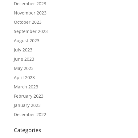
December 2023
November 2023
October 2023
September 2023
August 2023
July 2023
June 2023
May 2023
April 2023
March 2023
February 2023
January 2023
December 2022
Categories