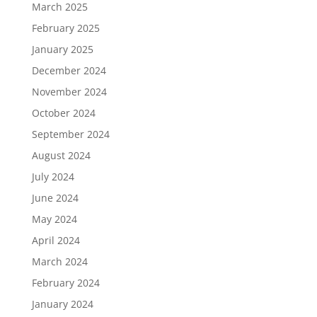
March 2025
February 2025
January 2025
December 2024
November 2024
October 2024
September 2024
August 2024
July 2024
June 2024
May 2024
April 2024
March 2024
February 2024
January 2024