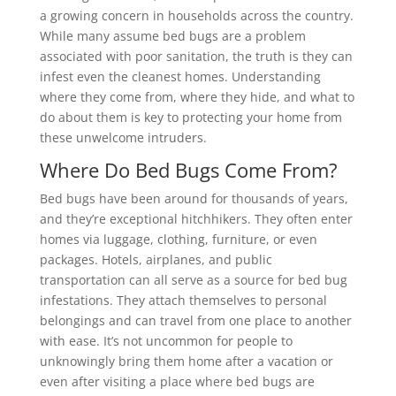
a growing concern in households across the country.
While many assume bed bugs are a problem
associated with poor sanitation, the truth is they can
infest even the cleanest homes. Understanding
where they come from, where they hide, and what to
do about them is key to protecting your home from
these unwelcome intruders.
Where Do Bed Bugs Come From?
Bed bugs have been around for thousands of years,
and they’re exceptional hitchhikers. They often enter
homes via luggage, clothing, furniture, or even
packages. Hotels, airplanes, and public
transportation can all serve as a source for bed bug
infestations. They attach themselves to personal
belongings and can travel from one place to another
with ease. It’s not uncommon for people to
unknowingly bring them home after a vacation or
even after visiting a place where bed bugs are