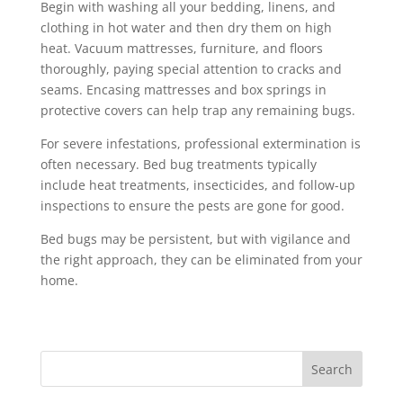
Begin with washing all your bedding, linens, and
clothing in hot water and then dry them on high
heat. Vacuum mattresses, furniture, and floors
thoroughly, paying special attention to cracks and
seams. Encasing mattresses and box springs in
protective covers can help trap any remaining bugs.
For severe infestations, professional extermination is
often necessary. Bed bug treatments typically
include heat treatments, insecticides, and follow-up
inspections to ensure the pests are gone for good.
Bed bugs may be persistent, but with vigilance and
the right approach, they can be eliminated from your
home.