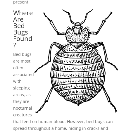
present.
Where
Are
Bed
Bugs
Found
?
Bed bugs
are most
often
associated
with
sleeping
areas, as
they are
nocturnal
creatures
that feed on human blood. However, bed bugs can
spread throughout a home, hiding in cracks and