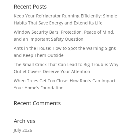
Recent Posts
Keep Your Refrigerator Running Efficiently: Simple
Habits That Save Energy and Extend Its Life
Window Security Bars: Protection, Peace of Mind,
and an Important Safety Question
Ants in the House: How to Spot the Warning Signs
and Keep Them Outside
The Small Crack That Can Lead to Big Trouble: Why
Outlet Covers Deserve Your Attention
When Trees Get Too Close: How Roots Can Impact
Your Home’s Foundation
Recent Comments
Archives
July 2026