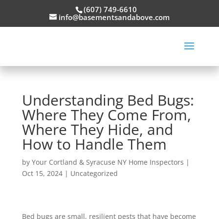
(607) 749-6610
info@basementsandabove.com
Understanding Bed Bugs:
Where They Come From,
Where They Hide, and
How to Handle Them
by
Your Cortland & Syracuse NY Home Inspectors
|
Oct 15, 2024
|
Uncategorized
Bed bugs are small, resilient pests that have become