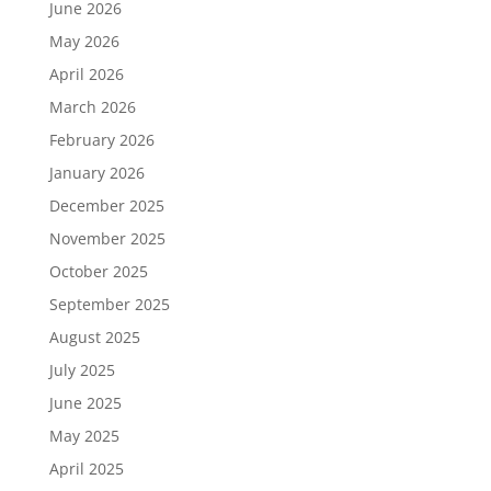
June 2026
May 2026
April 2026
March 2026
February 2026
January 2026
December 2025
November 2025
October 2025
September 2025
August 2025
July 2025
June 2025
May 2025
April 2025