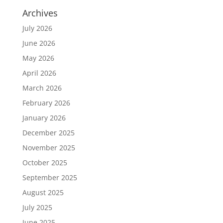
Archives
July 2026
June 2026
May 2026
April 2026
March 2026
February 2026
January 2026
December 2025
November 2025
October 2025
September 2025
August 2025
July 2025
June 2025