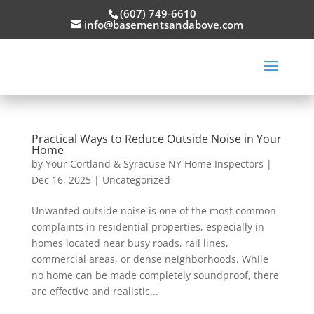
(607) 749-6610
info@basementsandabove.com
Practical Ways to Reduce Outside Noise in Your
Home
by
Your Cortland & Syracuse NY Home Inspectors
|
Dec 16, 2025
|
Uncategorized
Unwanted outside noise is one of the most common
complaints in residential properties, especially in
homes located near busy roads, rail lines,
commercial areas, or dense neighborhoods. While
no home can be made completely soundproof, there
are effective and realistic...