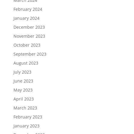
March 2024
February 2024
January 2024
December 2023
November 2023
October 2023
September 2023
August 2023
July 2023
June 2023
May 2023
April 2023
March 2023
February 2023
January 2023