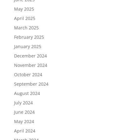
May 2025
April 2025
March 2025
February 2025
January 2025
December 2024
November 2024
October 2024
September 2024
August 2024
July 2024
June 2024
May 2024
April 2024